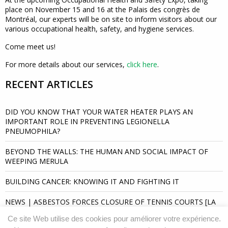
place on November 15 and 16 at the Palais des congrès de
Montréal, our experts will be on site to inform visitors about our
various occupational health, safety, and hygiene services.
Come meet us!
For more details about our services,
click here
.
RECENT ARTICLES
DID YOU KNOW THAT YOUR WATER HEATER PLAYS AN
IMPORTANT ROLE IN PREVENTING LEGIONELLA
PNEUMOPHILA?
BEYOND THE WALLS: THE HUMAN AND SOCIAL IMPACT OF
WEEPING MERULA
BUILDING CANCER: KNOWING IT AND FIGHTING IT
NEWS | ASBESTOS FORCES CLOSURE OF TENNIS COURTS [LA
PRESSE]
Ce site Web utilise des cookies pour améliorer votre expérience.