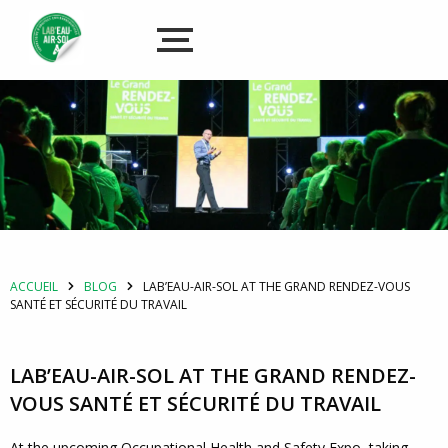
ACCUEIL
BLOG
LAB’EAU-AIR-SOL AT THE GRAND RENDEZ-VOUS
SANTÉ ET SÉCURITÉ DU TRAVAIL
LAB’EAU-AIR-SOL AT THE GRAND RENDEZ-
VOUS SANTÉ ET SÉCURITÉ DU TRAVAIL
At the upcoming Occupational Health and Safety Expo, taking