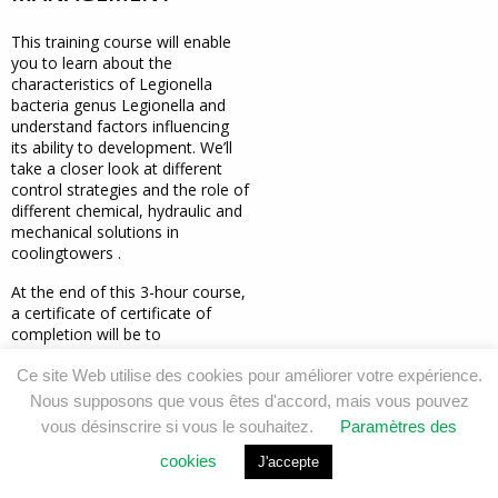
This training course will enable
you to
learn about the
characteristics of Legionella
bacteria
genus Legionella and
understand
factors influencing
its ability to
development. We’ll
take a closer look at
different
control strategies and the role of
different chemical,
hydraulic and
mechanical
solutions
in
cooling
towers
.
At the end of this 3-hour course,
a certificate of
certificate of
completion will be
to
participants.
Ce site Web utilise des cookies pour améliorer votre expérience.
Nous supposons que vous êtes d'accord, mais vous pouvez
DEMANDER CETTE FORMATION
vous désinscrire si vous le souhaitez.
Paramètres des
cookies
J'accepte