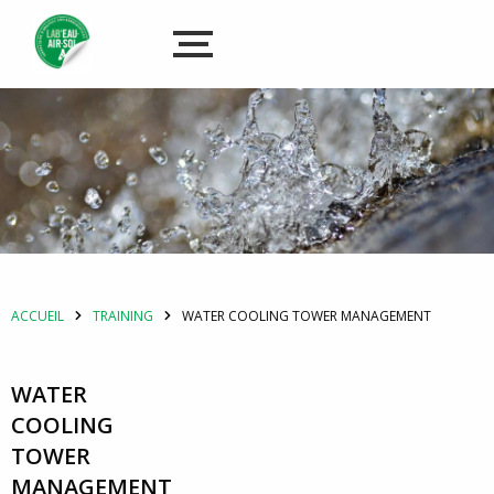
ACCUEIL
TRAINING
WATER COOLING TOWER MANAGEMENT
WATER
COOLING
TOWER
MANAGEMENT