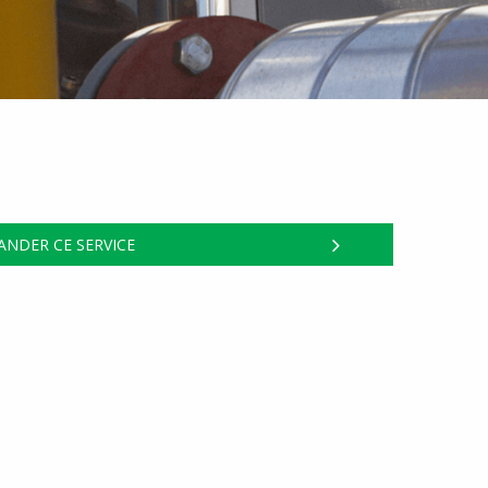
NDER CE SERVICE