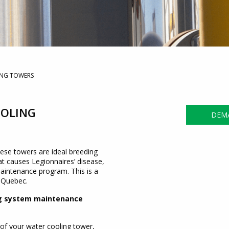
ING TOWERS
OOLING
DEMA
hese towers are ideal breeding
t causes Legionnaires’ disease,
intenance program. This is a
f Quebec.
ing system maintenance
 of your water cooling tower,