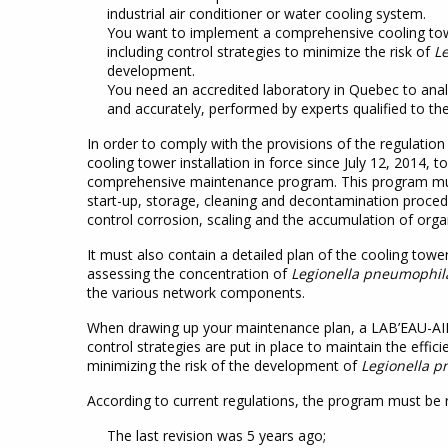
industrial air conditioner or water cooling system.
You want to implement a comprehensive cooling t
including control strategies to minimize the risk of
L
development.
You need an accredited laboratory in Quebec to ana
and accurately, performed by experts qualified to the
In order to comply with the provisions of the regulatio
cooling tower installation in force since July 12, 2014,
comprehensive maintenance program. This program mus
start-up, storage, cleaning and decontamination proced
control corrosion, scaling and the accumulation of orga
It must also contain a detailed plan of the cooling tower
assessing the concentration of
Legionella pneumophil
the various network components.
When drawing up your maintenance plan, a LAB’EAU-AIR-
control strategies are put in place to maintain the effici
minimizing the risk of the development of
Legionella 
According to current regulations, the program must be 
The last revision was 5 years ago;