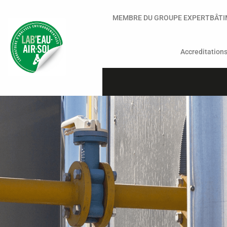
MEMBRE DU GROUPE EXPERTBÂT
Accreditation