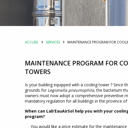
ACCUEIL
SERVICES
MAINTENANCE PROGRAM FOR COOL
MAINTENANCE PROGRAM FOR C
TOWERS
Is your building equipped with a cooling tower ? Since t
grounds for
Legionella pneumophila,
the bacterium tha
owners must now adopt a comprehensive preventive ma
mandatory regulation for all buildings in the province o
When can Lab’EauAirSol help you with your cool
program?
You would like a price estimate for the maintenance