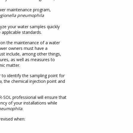
ower maintenance program,
egionella pneumophila
lyze your water samples quickly
 applicable standards.
n on the maintenance of a water
 tower owners must have a
t include, among other things,
ures, as well as measures to
nic matter.
 to identify the sampling point for
a
, the chemical injection point and
SOL professional will ensure that
ency of your installations while
pneumophila
.
revised when: