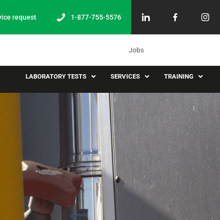
vice request
1-877-755-5576
Jobs
LABORATORY TESTS
SERVICES
TRAINING