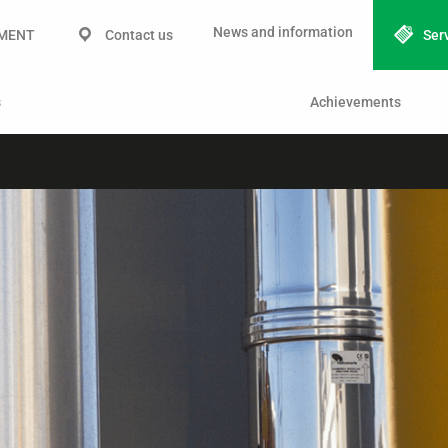
News and information
IMENT
Contact us
Ser
s
Achievements