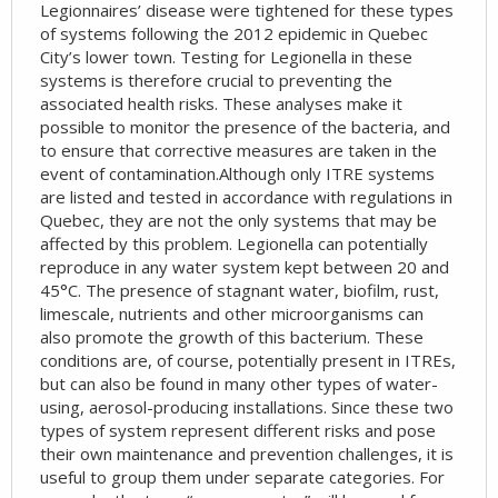
Legionnaires’ disease were tightened for these types
of systems following the 2012 epidemic in Quebec
City’s lower town. Testing for Legionella in these
systems is therefore crucial to preventing the
associated health risks. These analyses make it
possible to monitor the presence of the bacteria, and
to ensure that corrective measures are taken in the
event of contamination.Although only ITRE systems
are listed and tested in accordance with regulations in
Quebec, they are not the only systems that may be
affected by this problem. Legionella can potentially
reproduce in any water system kept between 20 and
45°C. The presence of stagnant water, biofilm, rust,
limescale, nutrients and other microorganisms can
also promote the growth of this bacterium. These
conditions are, of course, potentially present in ITREs,
but can also be found in many other types of water-
using, aerosol-producing installations. Since these two
types of system represent different risks and pose
their own maintenance and prevention challenges, it is
useful to group them under separate categories. For