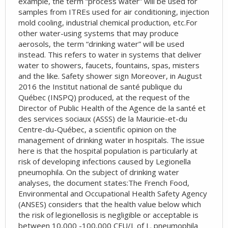
example, the term “process water” will be used for
samples from ITREs used for air conditioning, injection
mold cooling, industrial chemical production, etc.For
other water-using systems that may produce
aerosols, the term “drinking water” will be used
instead. This refers to water in systems that deliver
water to showers, faucets, fountains, spas, misters
and the like. Safety shower sign Moreover, in August
2016 the Institut national de santé publique du
Québec (INSPQ) produced, at the request of the
Director of Public Health of the Agence de la santé et
des services sociaux (ASSS) de la Mauricie-et-du
Centre-du-Québec, a scientific opinion on the
management of drinking water in hospitals. The issue
here is that the hospital population is particularly at
risk of developing infections caused by Legionella
pneumophila. On the subject of drinking water
analyses, the document states:The French Food,
Environmental and Occupational Health Safety Agency
(ANSES) considers that the health value below which
the risk of legionellosis is negligible or acceptable is
between 10,000 -100,000 CFU/L of L. pneumophila