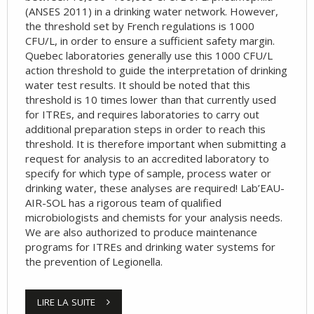
(ANSES 2011) in a drinking water network. However,
the threshold set by French regulations is 1000
CFU/L, in order to ensure a sufficient safety margin.
Quebec laboratories generally use this 1000 CFU/L
action threshold to guide the interpretation of drinking
water test results. It should be noted that this
threshold is 10 times lower than that currently used
for ITREs, and requires laboratories to carry out
additional preparation steps in order to reach this
threshold. It is therefore important when submitting a
request for analysis to an accredited laboratory to
specify for which type of sample, process water or
drinking water, these analyses are required! Lab’EAU-
AIR-SOL has a rigorous team of qualified
microbiologists and chemists for your analysis needs.
We are also authorized to produce maintenance
programs for ITREs and drinking water systems for
the prevention of Legionella.
LIRE LA SUITE