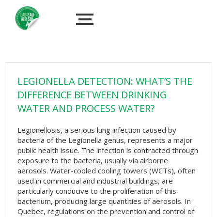
LEGIONELLA DETECTION: WHAT’S THE
DIFFERENCE BETWEEN DRINKING
WATER AND PROCESS WATER?
Legionellosis, a serious lung infection caused by
bacteria of the Legionella genus, represents a major
public health issue. The infection is contracted through
exposure to the bacteria, usually via airborne
aerosols. Water-cooled cooling towers (WCTs), often
used in commercial and industrial buildings, are
particularly conducive to the proliferation of this
bacterium, producing large quantities of aerosols. In
Quebec, regulations on the prevention and control of