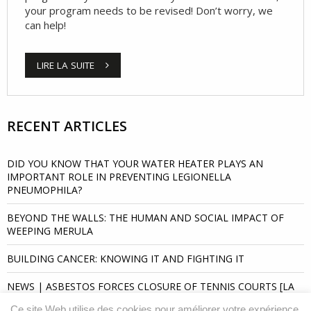
your program needs to be revised! Don’t worry, we
can help!
LIRE LA SUITE
RECENT ARTICLES
DID YOU KNOW THAT YOUR WATER HEATER PLAYS AN
IMPORTANT ROLE IN PREVENTING LEGIONELLA
PNEUMOPHILA?
BEYOND THE WALLS: THE HUMAN AND SOCIAL IMPACT OF
WEEPING MERULA
BUILDING CANCER: KNOWING IT AND FIGHTING IT
NEWS | ASBESTOS FORCES CLOSURE OF TENNIS COURTS [LA
PRESSE]
Ce site Web utilise des cookies pour améliorer votre expérience.