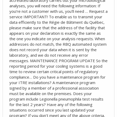
accredited laboratory carries out your microbiological
analyses, you will need the following information: If
you’re not a customer with us, you’ll need … Request a
service IMPORTANT! To enable us to transmit your
data efficiently to the Régie de Bâtiment du Québec,
please make sure that the address of the facility that
appears on your declaration is exactly the same as
the one you indicate on your analysis requests. When
addresses do not match, the RBQ automated system
does not record your data when it is sent by the
laboratory, and we do not receive any error
messages. MAINTENANCE PROGRAM UPDATE So the
reporting period for your cooling systems is a good
time to review certain critical points of regulatory
compliance… Do you have a maintenance program for
your ITRE installations? A maintenance program
signed by a member of a professional association
must be available on the premises. Does your
program include Legionella pneumophila test results
for the last 2 years? Have any of the following
situations occurred since you last updated your
program? If you don’t meet any of the above criteria,