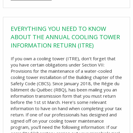
EVERYTHING YOU NEED TO KNOW
ABOUT THE ANNUAL COOLING TOWER
INFORMATION RETURN (ITRE)
If you own a cooling tower (ITRE), don’t forget that
you have certain obligations under Section VII:
Provisions for the maintenance of a water-cooled
cooling tower installation of the Building chapter of the
Safety Code (CBCS). Since January 2018, the Régie du
bâtiment du Québec (RBQ), has been mailing you an
information transmission form that you must return
before the 1st st March. Here’s some relevant
information to have on hand when completing your tax
return. If one of our professionals has designed and
signed off on your cooling tower maintenance
program, you’ll need the following information: If our